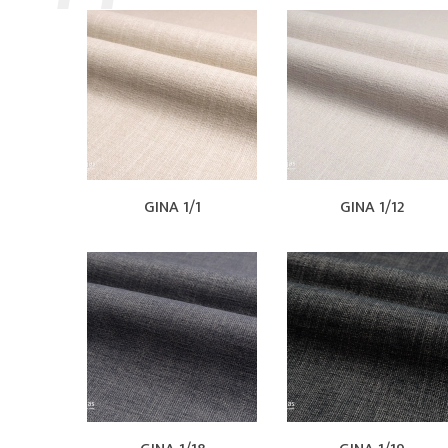
GINA 1/1
GINA 1/12