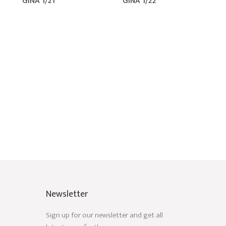
GINA 1/21
GINA 1/22
Newsletter
Sign up for our newsletter and get all