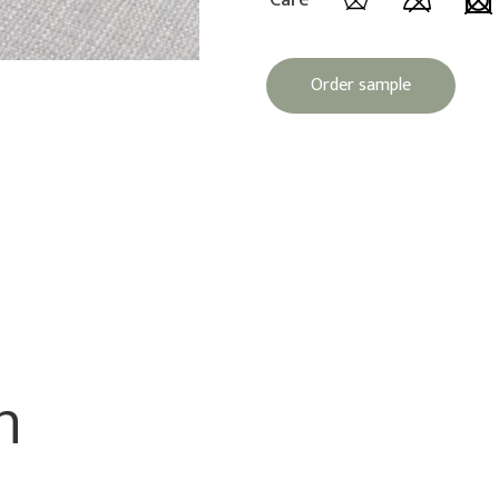
Care
Order sample
n