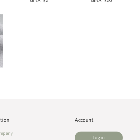
GINA 1/2
GINA 1/20
tion
Account
ompany
Log in