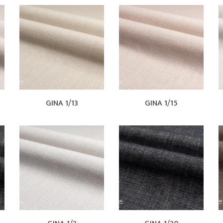
GINA 1/13
GINA 1/15