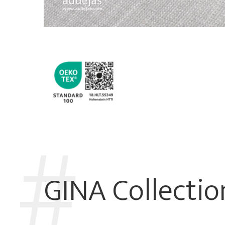
GINA Collectio