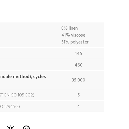
8% linen
41% viscose
51% polyester
145
460
indale method), cycles
35 000
ST EN ISO 105-B02
5
SO 12945-2
4