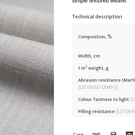
simple textured weave.
Technical description
Composition, %
Width, cm
1 m² weight, g
Abrasion resistance (Mart
LST EN ISO 12947-2
Colour fastness to light
L
Pilling resistance
LST EN I