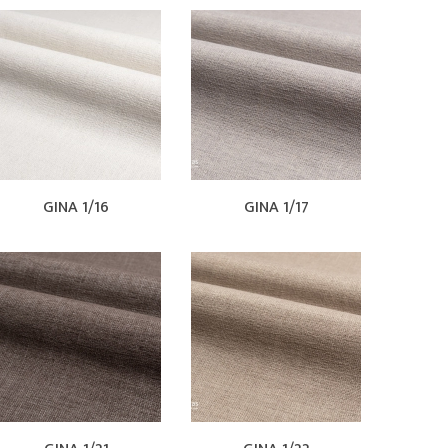
GINA 1/16
GINA 1/17