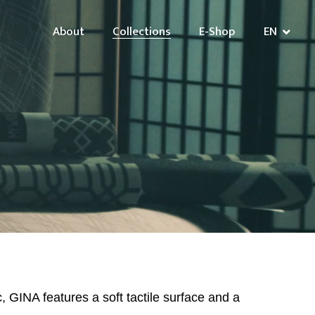
About
Collections
E-Shop
EN
c, GINA features a soft tactile surface and a