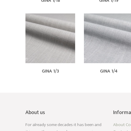
GINA 1/18
GINA 1/19
GINA 1/3
GINA 1/4
About us
Informa
For already some decades it has been and
About C