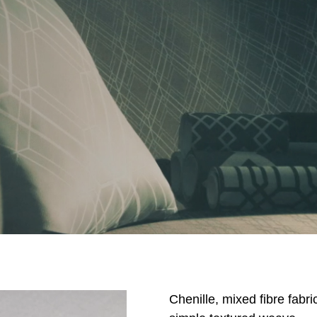
Chenille, mixed fibre fabri