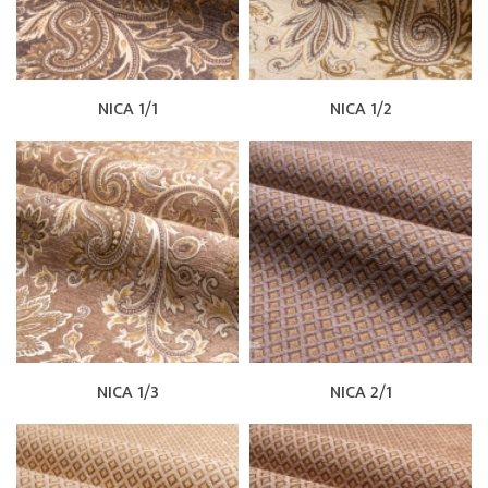
NICA 1/1
NICA 1/2
NICA 1/3
NICA 2/1