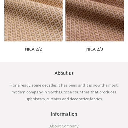
NICA 2/2
NICA 2/3
About us
For already some decades it has been and it is now the most
modern company in North Europe countries that produces
upholstery, curtains and decorative fabrics.
Information
About Company