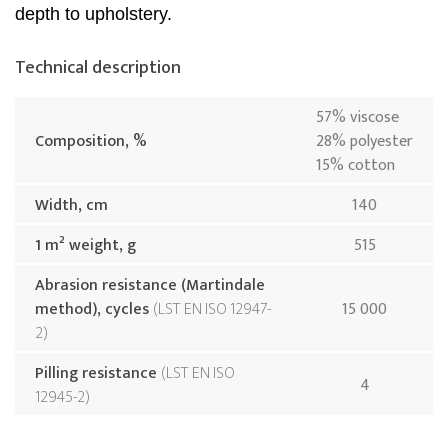
depth to upholstery.
Technical description
57% viscose
Composition, %
28% polyester
15% cotton
Width, cm
140
1 m² weight, g
515
Abrasion resistance (Martindale
method), cycles
LST EN ISO 12947-
15 000
2
Pilling resistance
LST EN ISO
4
12945-2