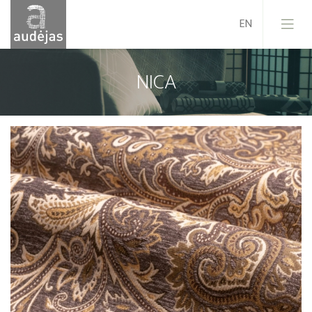
NICA
Company
History
Design
Our Services
Quality
EU Projects
Career
Contacts
News
Sales Conditions