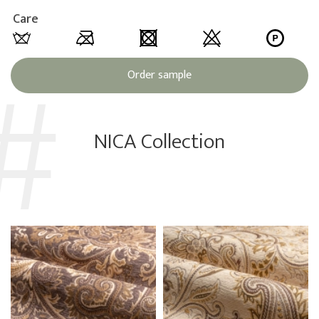
Care
Order sample
NICA Collection