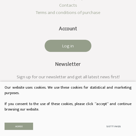
Contacts
Terms and conditions of purchase
Account
Log in
Newsletter
Sign up for our newsletter and get all latest news first!
Our website uses cookies. We use these cookies for statistical and marketing
purposes.
If you consent to the use of these cookies, please click “accept” and continue
browsing our website.
© 2023 Audėjas. All rights reserved.
Privacy & Cookie Policy
AGREE
SETTINGS