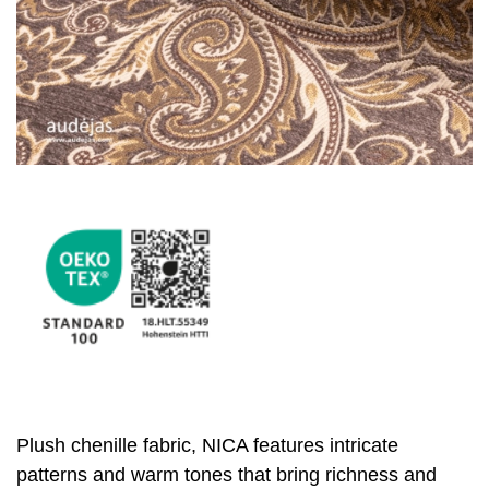
Plush chenille fabric, NICA features intricate
patterns and warm tones that bring richness and