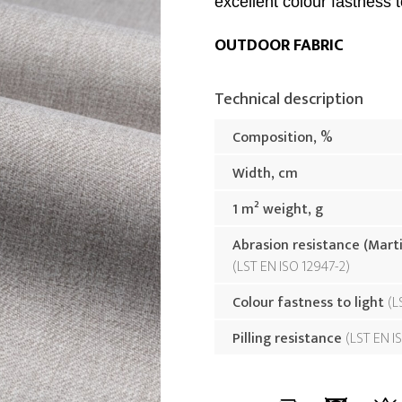
excellent colour fastness to
OUTDOOR FABRIC
Technical description
Composition, %
Width, cm
1 m² weight, g
Abrasion resistance (Mart
LST EN ISO 12947-2
Colour fastness to light
L
Pilling resistance
LST EN I