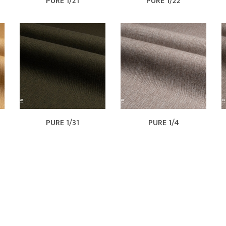
PURE 1/21
PURE 1/22
PURE 1/31
PURE 1/4