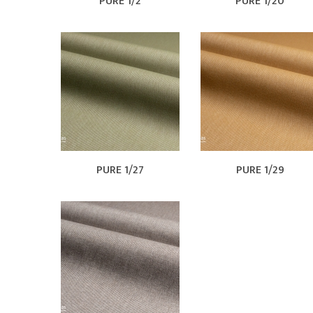
PURE 1/2
PURE 1/20
PURE 1/27
PURE 1/29