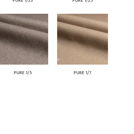
PURE 1/23
PURE 1/25
PURE 1/5
PURE 1/7