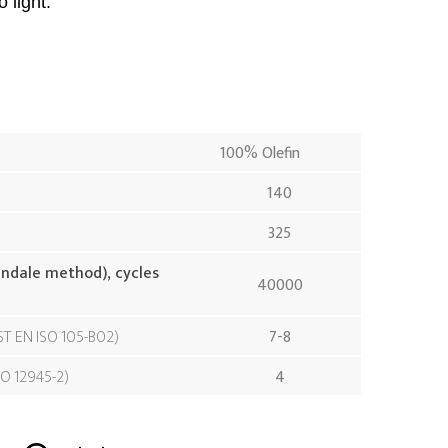
 light.
100% Olefin
140
325
indale method), cycles
40000
ST EN ISO 105-B02
7-8
SO 12945-2
4