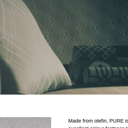
Made from olefin, PURE is a