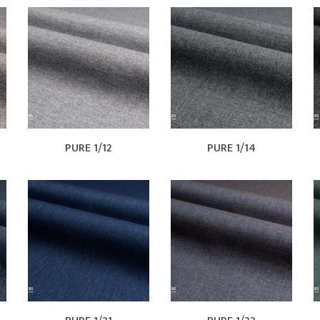
PURE 1/12
PURE 1/14