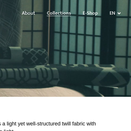
About
Collections
E-Shop
EN
 light yet well-structured twill fabric with