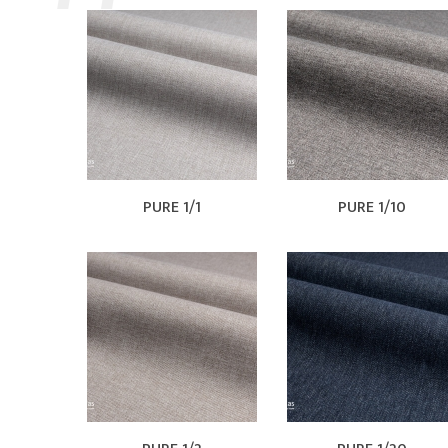
PURE 1/1
PURE 1/10