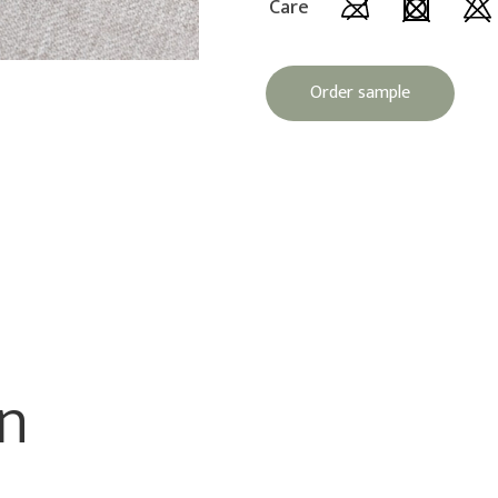
Care
Order sample
on