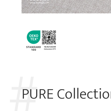
PURE Collecti