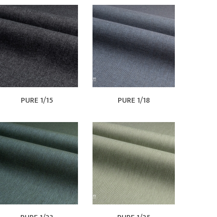
PURE 1/15
PURE 1/18