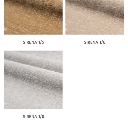
SIRENA 1/5
SIRENA 1/6
SIRENA 1/8