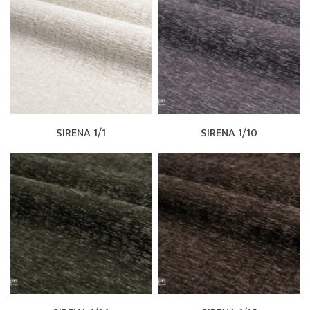
SIRENA 1/1
SIRENA 1/10