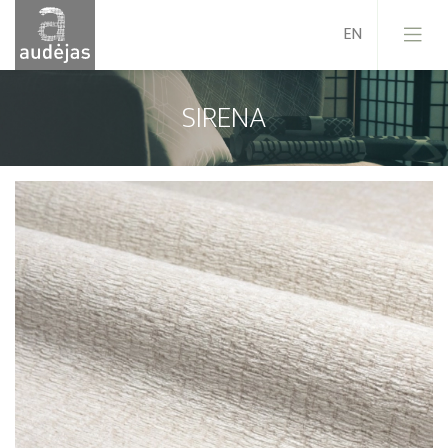
SIRENA
Company
History
Design
Our Services
Quality
EU Projects
Career
Contacts
News
Sales Conditions