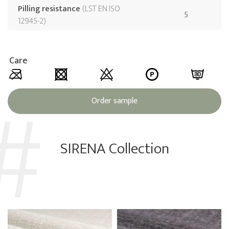
Pilling resistance
LST EN ISO
5
12945-2
Care
Order sample
SIRENA Collection