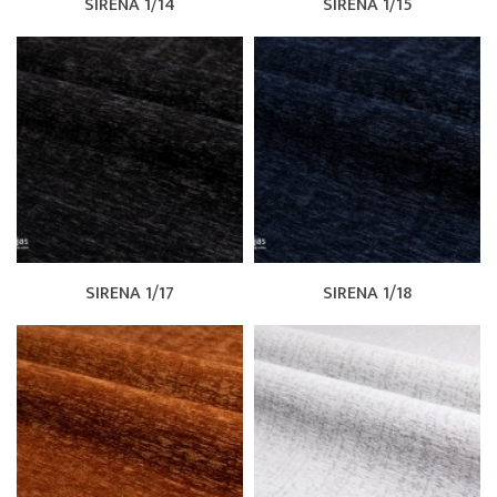
SIRENA 1/14
SIRENA 1/15
SIRENA 1/17
SIRENA 1/18