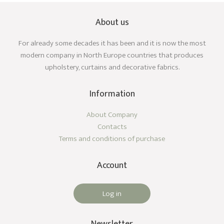
About us
For already some decades it has been and it is now the most
modern company in North Europe countries that produces
upholstery, curtains and decorative fabrics.
Information
About Company
Contacts
Terms and conditions of purchase
Account
Log in