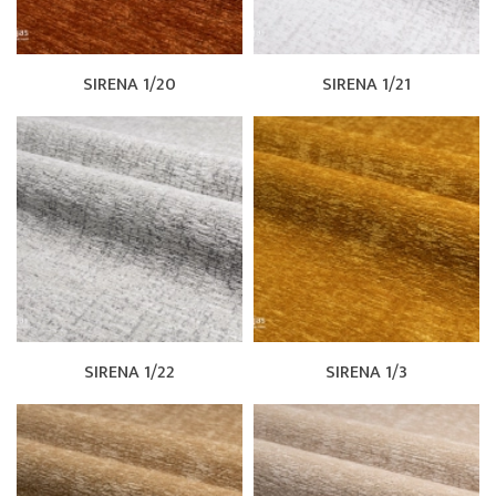
SIRENA 1/20
SIRENA 1/21
SIRENA 1/22
SIRENA 1/3