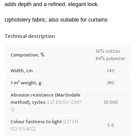
adds depth and a refined, elegant look.
Upholstery fabric, also suitable for curtains
Technical description
16% cotton
Composition, %
84% polyester
Width, cm
140
1 m² weight, g
380
Abrasion resistance (Martindale
method), cycles
LST EN ISO 12947-
30 000
2
Colour fastness to light
LST EN
5-6
ISO 105-B02