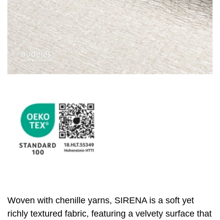
Woven with chenille yarns, SIRENA is a soft yet
richly textured fabric, featuring a velvety surface that