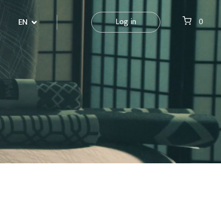
EN
Log in
0