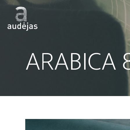
ARABICA 