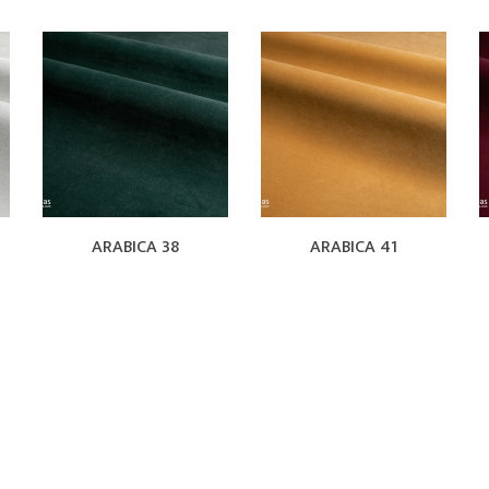
ARABICA 38
ARABICA 41