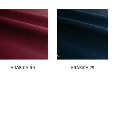
ARABICA 59
ARABICA 79