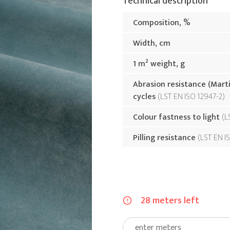
Technical description
Composition, %
Width, cm
1 m² weight, g
Abrasion resistance (Mart
cycles
LST EN ISO 12947-2
Colour fastness to light
L
Pilling resistance
LST EN I
28 meters left