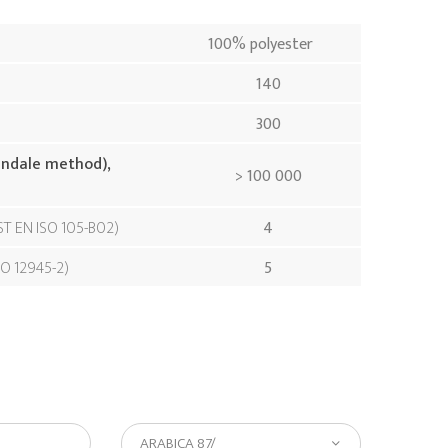
100% polyester
140
300
indale method),
> 100 000
ST EN ISO 105-B02
4
SO 12945-2
5
ARABICA 87/