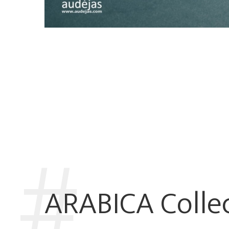
ARABICA Colle