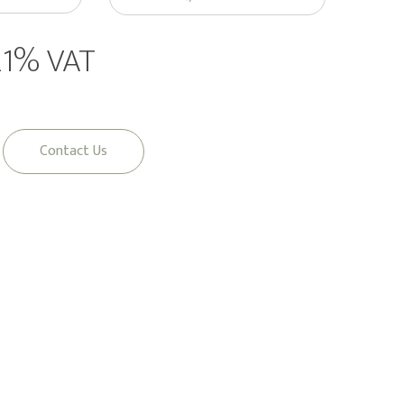
 21% VAT
Contact Us