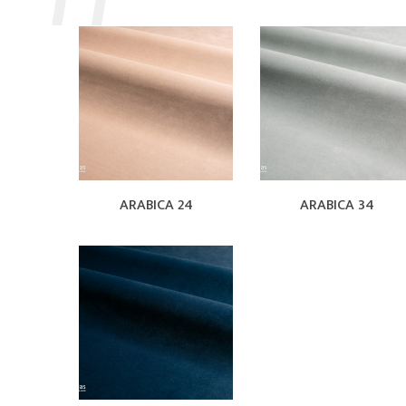
ARABICA 24
ARABICA 34