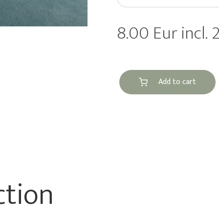
8.00 Eur incl.
Add to cart
ction