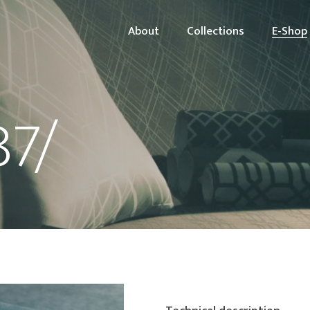
About
Collections
E-Shop
87/