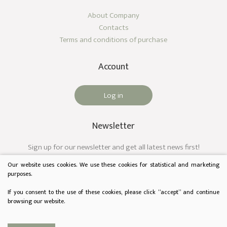
About Company
Contacts
Terms and conditions of purchase
Account
Log in
Newsletter
Sign up for our newsletter and get all latest news first!
Our website uses cookies. We use these cookies for statistical and marketing
purposes.
If you consent to the use of these cookies, please click “accept” and continue
browsing our website.
© 2023 Audėjas. All rights reserved.
Privacy & Cookie Policy