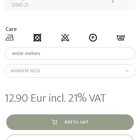
5
12945-2
Care
AUGUSTA 16/22
12.90 Eur incl. 21% VAT
Add to cart