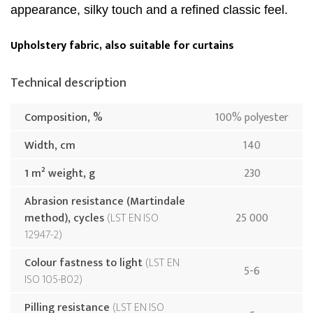
appearance, silky touch and a refined classic feel.
Upholstery fabric, also suitable for curtains
Technical description
Composition, %
100% polyester
Width, cm
140
1 m² weight, g
230
Abrasion resistance (Martindale
method), cycles
LST EN ISO
25 000
12947-2
Colour fastness to light
LST EN
5-6
ISO 105-B02
Pilling resistance
LST EN ISO