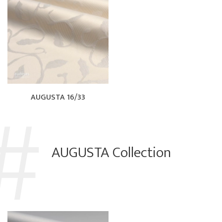
AUGUSTA 16/33
AUGUSTA Collection