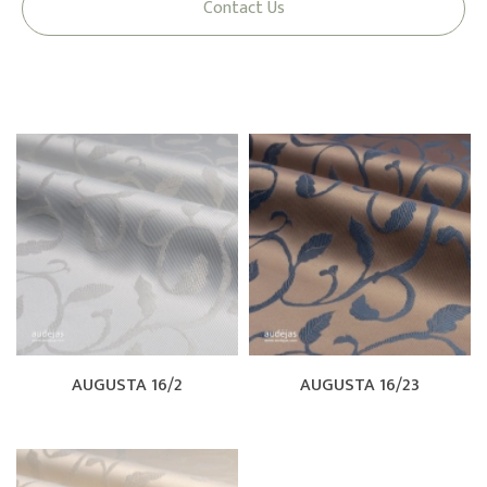
Contact Us
AUGUSTA 16/2
AUGUSTA 16/23