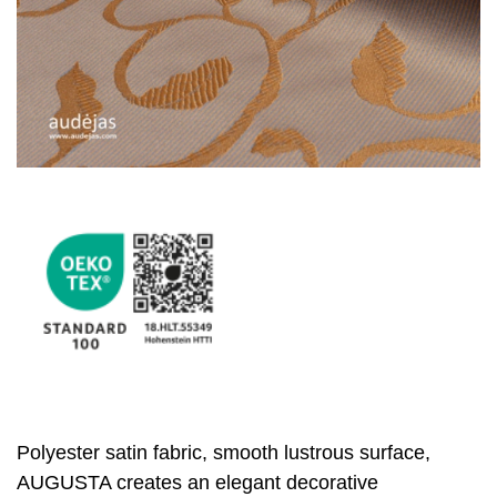
Polyester satin fabric, smooth lustrous surface,
AUGUSTA creates an elegant decorative