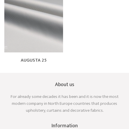
AUGUSTA 25
About us
For already some decades it has been and it is now the most
modern company in North Europe countries that produces
upholstery, curtains and decorative fabrics.
Information