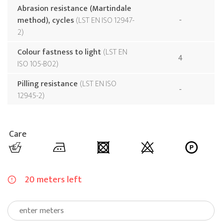
Abrasion resistance (Martindale
method), cycles
LST EN ISO 12947-
-
2
Colour fastness to light
LST EN
4
ISO 105-B02
Pilling resistance
LST EN ISO
-
12945-2
Care
20 meters left