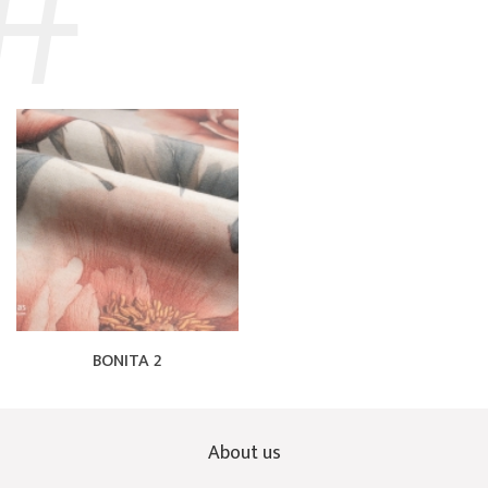
BONITA 2
About us