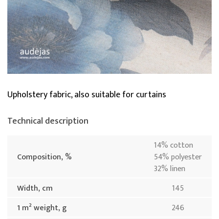
Upholstery fabric, also suitable for curtains
Technical description
14% cotton
Composition, %
54% polyester
32% linen
Width, cm
145
1 m² weight, g
246