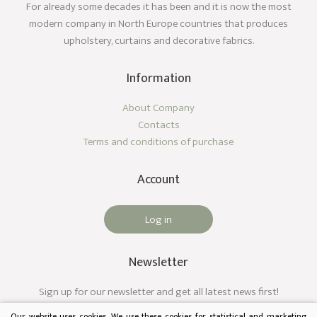
For already some decades it has been and it is now the most
modern company in North Europe countries that produces
upholstery, curtains and decorative fabrics.
Information
About Company
Contacts
Terms and conditions of purchase
Account
Log in
Newsletter
Sign up for our newsletter and get all latest news first!
Our website uses cookies. We use these cookies for statistical and marketing