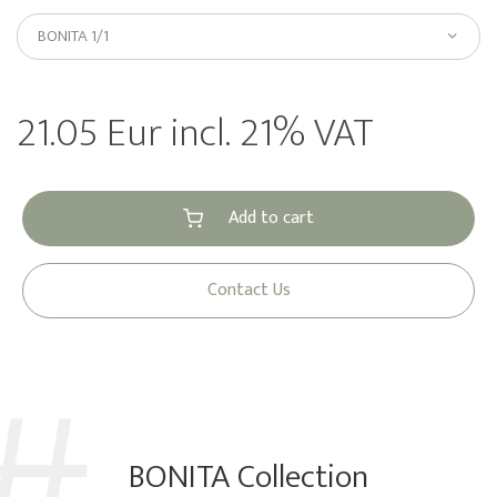
BONITA 1/1
21.05 Eur incl. 21% VAT
Add to cart
Contact Us
BONITA Collection