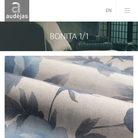
BONITA 1/1
Company
History
Design
Our Services
Quality
EU Projects
Career
Contacts
News
Sales Conditions