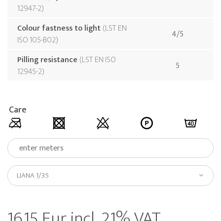
12947-2
Colour fastness to light
LST EN
4/5
ISO 105-B02
Pilling resistance
LST EN ISO
5
12945-2
Care
LIANA 1/35
16.15 Eur incl. 21% VAT