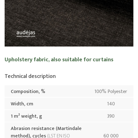
Upholstery fabric, also suitable for curtains
Technical description
Composition, %
100% Polyester
Width, cm
140
1 m² weight, g
390
Abrasion resistance (Martindale
method), cycles
LST EN ISO
60 000