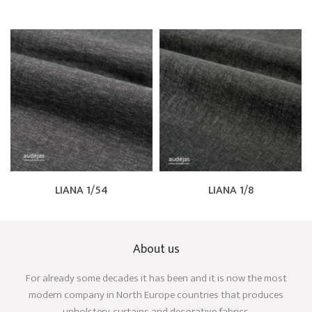
LIANA 1/54
LIANA 1/8
About us
For already some decades it has been and it is now the most
modern company in North Europe countries that produces
upholstery, curtains and decorative fabrics.