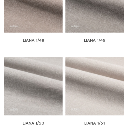
LIANA 1/48
LIANA 1/49
LIANA 1/50
LIANA 1/51