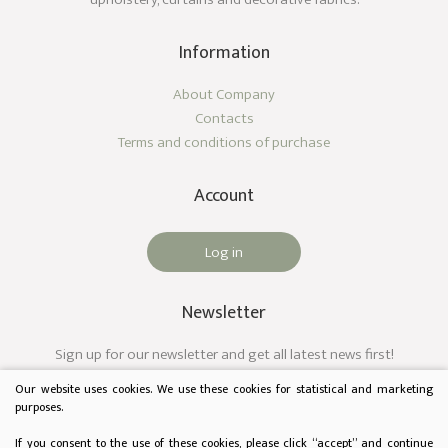
Information
About Company
Contacts
Terms and conditions of purchase
Account
Log in
Newsletter
Sign up for our newsletter and get all latest news first!
Our website uses cookies. We use these cookies for statistical and marketing
purposes.
If you consent to the use of these cookies, please click “accept” and continue