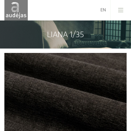
LIANA 1/35
Company
History
Design
Our Services
Quality
EU Projects
Career
Contacts
News
Sales Conditions