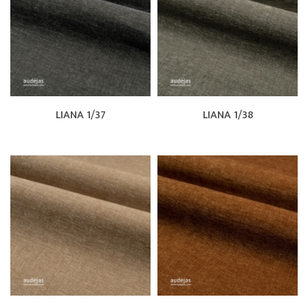
LIANA 1/37
LIANA 1/38