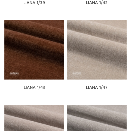
LIANA 1/39
LIANA 1/42
LIANA 1/43
LIANA 1/47