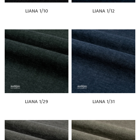
LIANA 1/10
LIANA 1/12
LIANA 1/29
LIANA 1/31