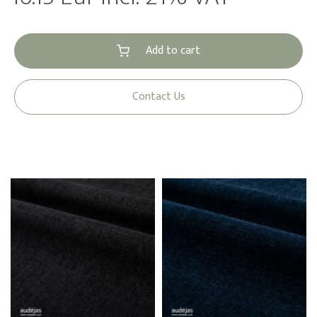
Add to cart
Contact Us