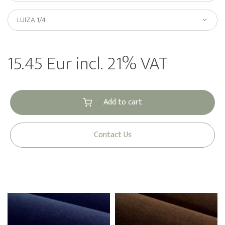
LUIZA 1/4
15.45 Eur incl. 21% VAT
Add to cart
Contact Us