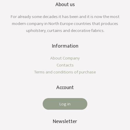
About us
For already some decades it has been and it is now the most
modern company in North Europe countries that produces
upholstery, curtains and decorative fabrics.
Information
About Company
Contacts
Terms and conditions of purchase
Account
Log in
Newsletter