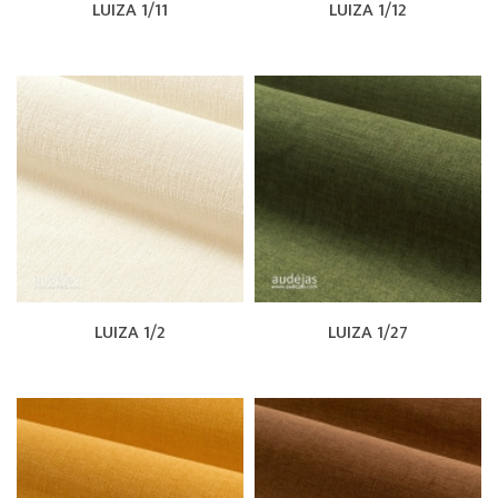
LUIZA 1/11
LUIZA 1/12
LUIZA 1/2
LUIZA 1/27