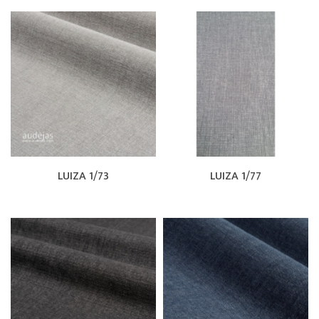
LUIZA 1/73
LUIZA 1/77