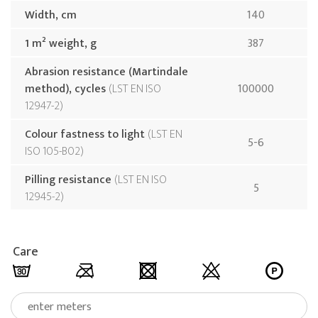
Width, cm
140
1 m² weight, g
387
Abrasion resistance (Martindale
method), cycles
LST EN ISO
100000
12947-2
Colour fastness to light
LST EN
5-6
ISO 105-B02
Pilling resistance
LST EN ISO
5
12945-2
Care