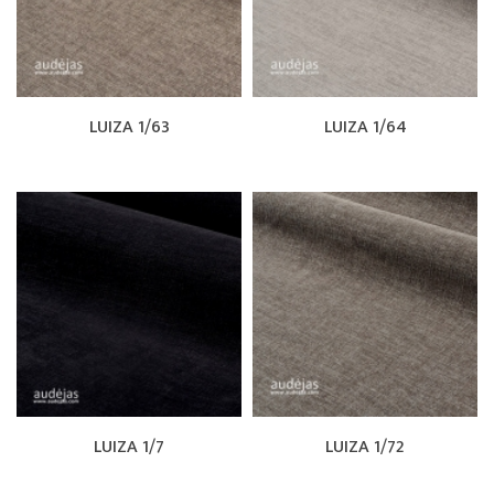
LUIZA 1/63
LUIZA 1/64
LUIZA 1/7
LUIZA 1/72