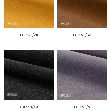
LUIZA 1/28
LUIZA 1/32
LUIZA 1/44
LUIZA 1/5