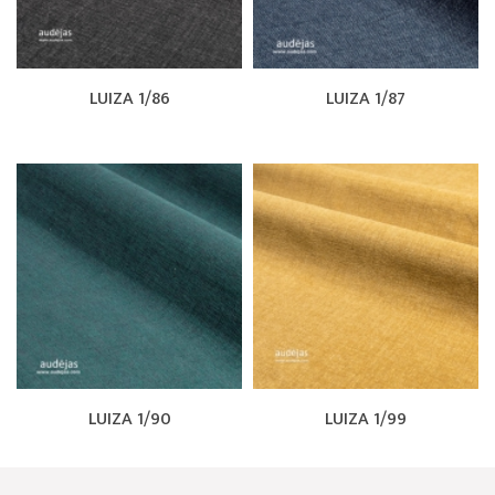
LUIZA 1/86
LUIZA 1/87
LUIZA 1/90
LUIZA 1/99