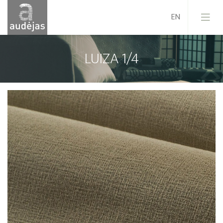
LUIZA 1/4
Company
History
Design
Our Services
Quality
EU Projects
Career
Contacts
News
Sales Conditions