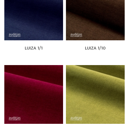
LUIZA 1/1
LUIZA 1/10