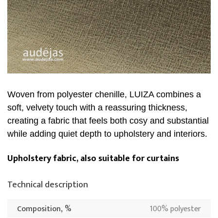
Woven from polyester chenille, LUIZA combines a
soft, velvety touch with a reassuring thickness,
creating a fabric that feels both cosy and substantial
while adding quiet depth to upholstery and interiors.
Upholstery fabric, also suitable for curtains
Technical description
Composition, %
100% polyester