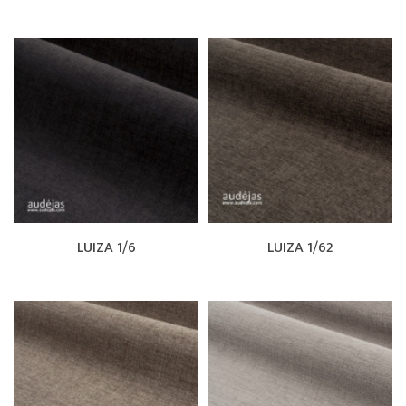
LUIZA 1/6
LUIZA 1/62