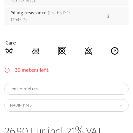
ISO 105-B02
Pilling resistance
LST EN ISO
3
12945-2
Care
39 meters left
NADIN 11/45
26.90 Eur incl. 21% VAT