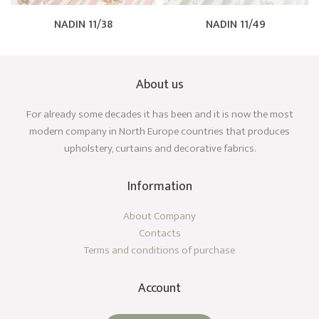
NADIN 11/38
NADIN 11/49
About us
For already some decades it has been and it is now the most
modern company in North Europe countries that produces
upholstery, curtains and decorative fabrics.
Information
About Company
Contacts
Terms and conditions of purchase
Account