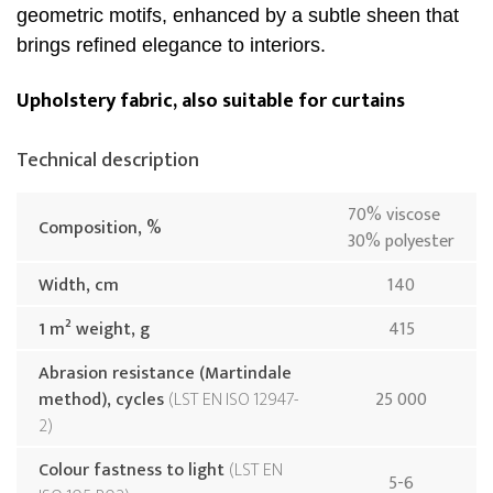
geometric motifs, enhanced by a subtle sheen that
brings refined elegance to interiors.
Upholstery fabric, also suitable for curtains
Technical description
70% viscose
Composition, %
30% polyester
Width, cm
140
1 m² weight, g
415
Abrasion resistance (Martindale
method), cycles
LST EN ISO 12947-
25 000
2
Colour fastness to light
LST EN
5-6