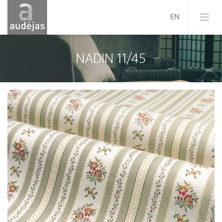
NADIN 11/45
Company
History
Design
Our Services
Quality
EU Projects
Career
Contacts
News
Sales Conditions