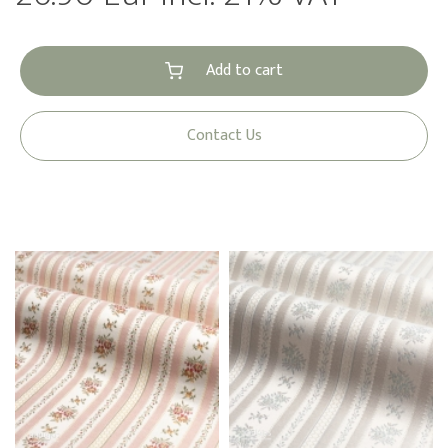
Add to cart
Contact Us