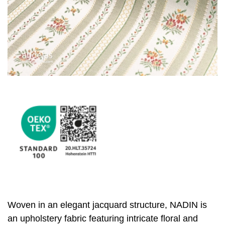
Woven in an elegant jacquard structure, NADIN is
an upholstery fabric featuring intricate floral and