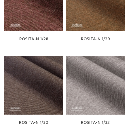
ROSITA-N 1/28
ROSITA-N 1/29
ROSITA-N 1/30
ROSITA-N 1/32