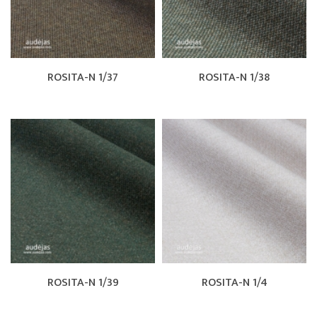
ROSITA-N 1/37
ROSITA-N 1/38
ROSITA-N 1/39
ROSITA-N 1/4