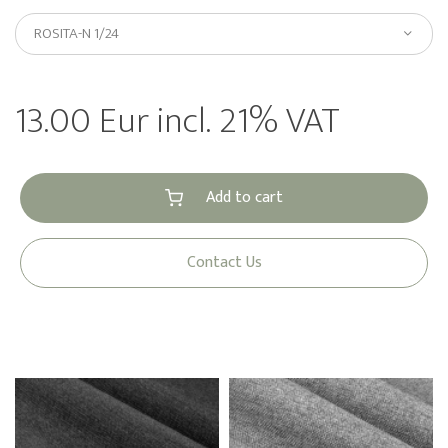
ROSITA-N 1/24
13.00 Eur incl. 21% VAT
Add to cart
Contact Us