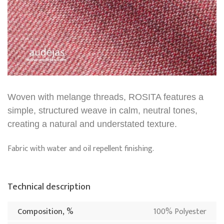
Woven with melange threads, ROSITA features a
simple, structured weave in calm, neutral tones,
creating a natural and understated texture.
Fabric with water and oil repellent finishing.
Technical description
Composition, %
100% Polyester