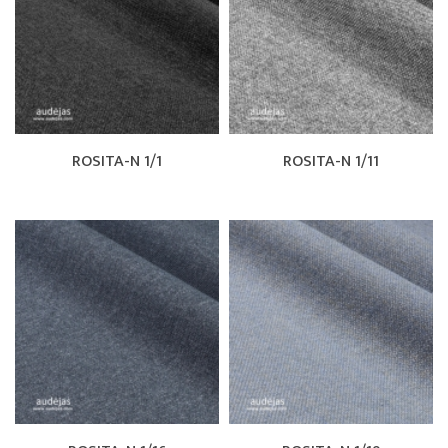
ROSITA-N 1/1
ROSITA-N 1/11