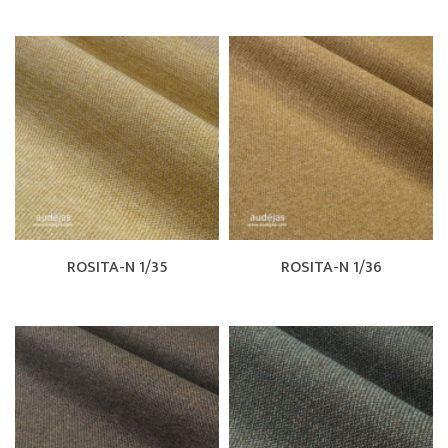
ROSITA-N 1/35
ROSITA-N 1/36