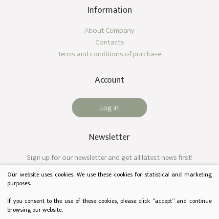
Information
About Company
Contacts
Terms and conditions of purchase
Account
Log in
Newsletter
Sign up for our newsletter and get all latest news first!
Our website uses cookies. We use these cookies for statistical and marketing
purposes.
If you consent to the use of these cookies, please click “accept” and continue
browsing our website.
© 2023 Audėjas. All rights reserved.