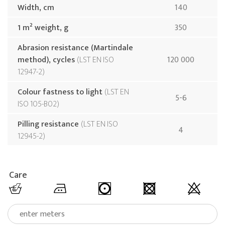
Width, cm
140
1 m² weight, g
350
Abrasion resistance (Martindale
method), cycles
LST EN ISO
120 000
12947-2
Colour fastness to light
LST EN
5-6
ISO 105-B02
Pilling resistance
LST EN ISO
4
12945-2
Care