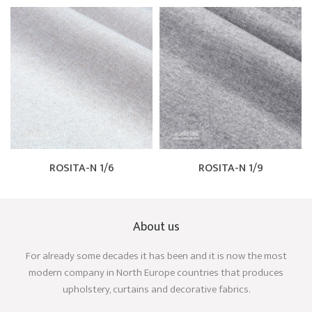
ROSITA-N 1/6
ROSITA-N 1/9
About us
For already some decades it has been and it is now the most
modern company in North Europe countries that produces
upholstery, curtains and decorative fabrics.