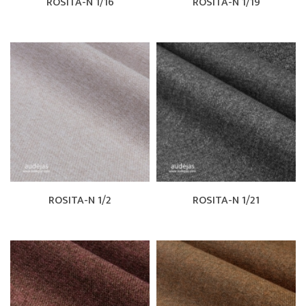
ROSITA-N 1/16
ROSITA-N 1/19
ROSITA-N 1/2
ROSITA-N 1/21