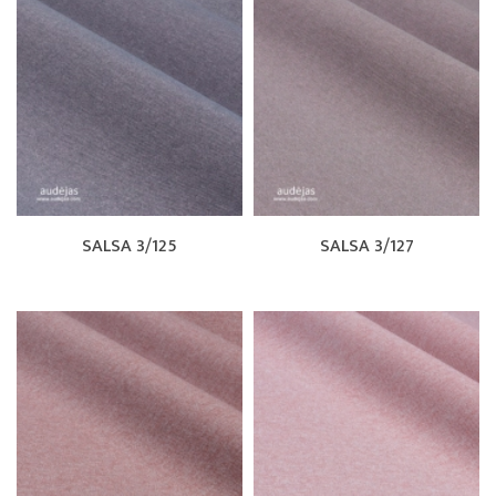
SALSA 3/125
SALSA 3/127