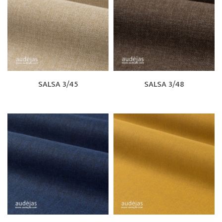
SALSA 3/45
SALSA 3/48