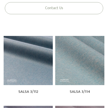
Contact Us
SALSA 3/112
SALSA 3/114