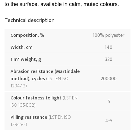
to the surface, available in calm, muted colours.
Technical description
Composition, %
100% polyester
Width, cm
140
1 m² weight, g
320
Abrasion resistance (Martindale
method), cycles
LST EN ISO
200000
12947-2
Colour fastness to light
LST EN
5
ISO 105-B02
Pilling resistance
LST EN ISO
4-5
12945-2