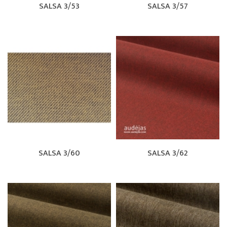
SALSA 3/53
SALSA 3/57
SALSA 3/60
SALSA 3/62