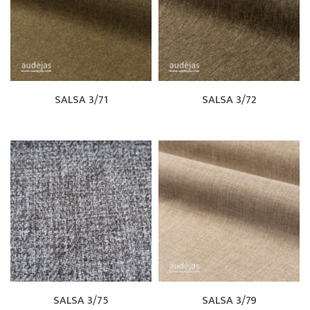
SALSA 3/71
SALSA 3/72
SALSA 3/75
SALSA 3/79