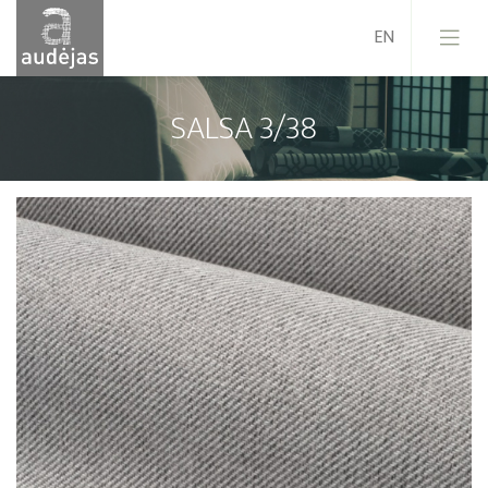
SALSA 3/38
Company
History
Design
Our Services
Quality
EU Projects
Career
Contacts
News
Sales Conditions