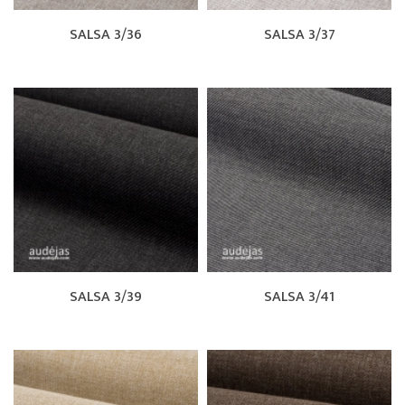
SALSA 3/36
SALSA 3/37
SALSA 3/39
SALSA 3/41