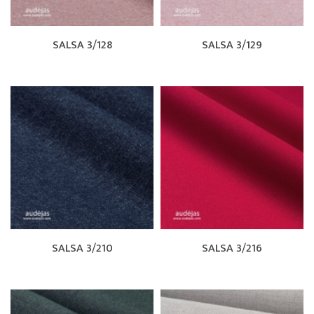
SALSA 3/128
SALSA 3/129
SALSA 3/210
SALSA 3/216