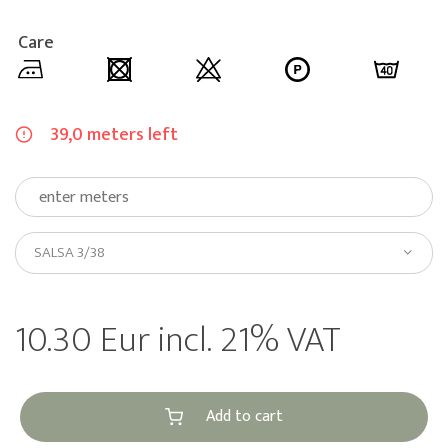
Care
39,0 meters left
SALSA 3/38
10.30 Eur incl. 21% VAT
Add to cart