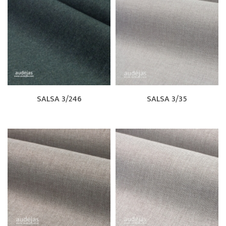
SALSA 3/246
SALSA 3/35