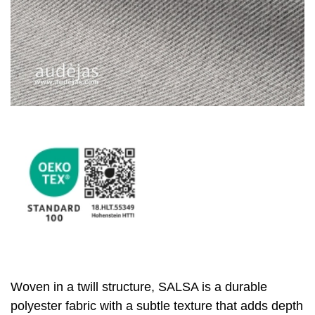
Woven in a twill structure, SALSA is a durable
polyester fabric with a subtle texture that adds depth