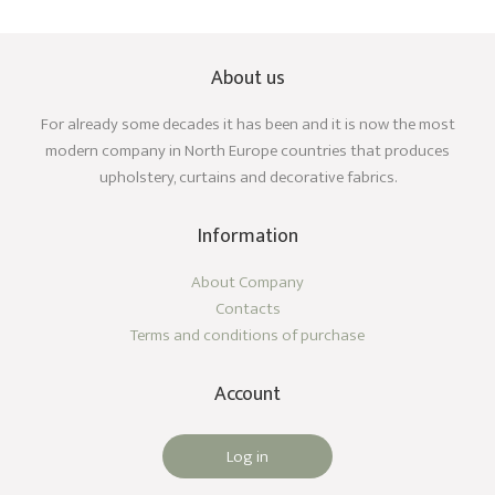
About us
For already some decades it has been and it is now the most
modern company in North Europe countries that produces
upholstery, curtains and decorative fabrics.
Information
About Company
Contacts
Terms and conditions of purchase
Account
Log in